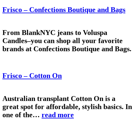
Frisco – Confections Boutique and Bags
From BlankNYC jeans to Voluspa
Candles–you can shop all your favorite
brands at Confections Boutique and Bags.
Frisco – Cotton On
Australian transplant Cotton On is a
great spot for affordable, stylish basics. In
one of the…
read more