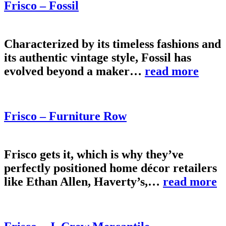
Frisco – Fossil
Characterized by its timeless fashions and
its authentic vintage style, Fossil has
evolved beyond a maker…
read more
Frisco – Furniture Row
Frisco gets it, which is why they’ve
perfectly positioned home décor retailers
like Ethan Allen, Haverty’s,…
read more