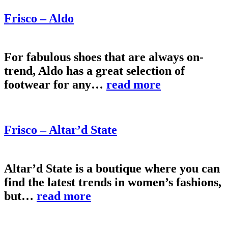
Frisco – Aldo
For fabulous shoes that are always on-
trend, Aldo has a great selection of
footwear for any…
read more
Frisco – Altar’d State
Altar’d State is a boutique where you can
find the latest trends in women’s fashions,
but…
read more