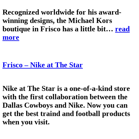
Recognized worldwide for his award-
winning designs, the Michael Kors
boutique in Frisco has a little bit…
read
more
Frisco – Nike at The Star
Nike at The Star is a one-of-a-kind store
with the first collaboration between the
Dallas Cowboys and Nike. Now you can
get the best traind and football products
when you visit.