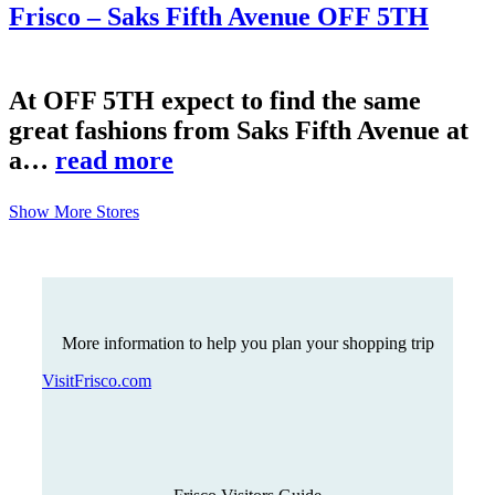
Frisco – Saks Fifth Avenue OFF 5TH
At OFF 5TH expect to find the same
great fashions from Saks Fifth Avenue at
a…
read more
Show More Stores
More information to help you plan your shopping trip
VisitFrisco.com