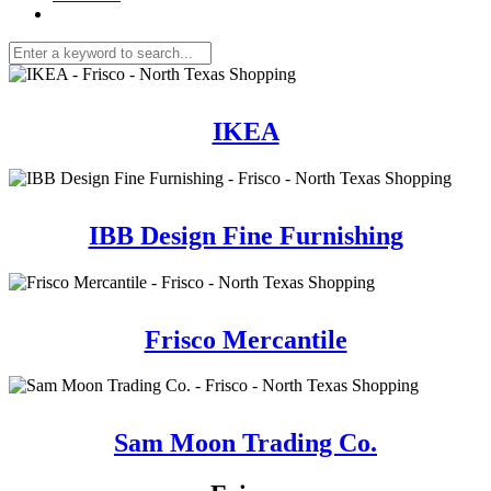
IKEA
IBB Design Fine Furnishing
Frisco Mercantile
Sam Moon Trading Co.