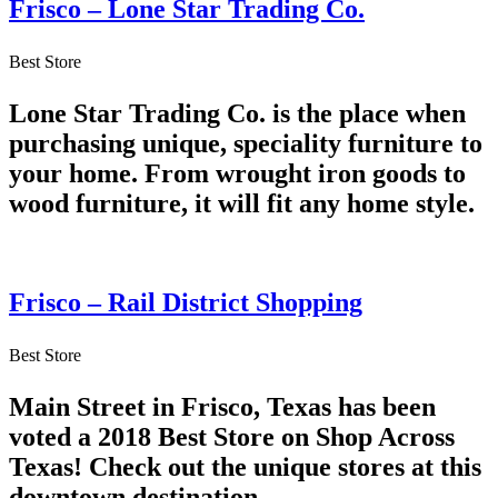
Frisco – Lone Star Trading Co.
Best Store
Lone Star Trading Co. is the place when
purchasing unique, speciality furniture to
your home. From wrought iron goods to
wood furniture, it will fit any home style.
Frisco – Rail District Shopping
Best Store
Main Street in Frisco, Texas has been
voted a 2018 Best Store on Shop Across
Texas! Check out the unique stores at this
downtown destination.