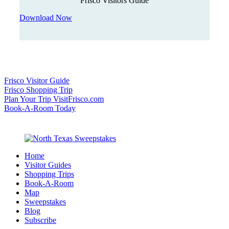
Frisco Visitors Guide
Download Now
Frisco Visitor Guide
Frisco Shopping Trip
Plan Your Trip VisitFrisco.com
Book-A-Room Today
Home
Visitor Guides
Shopping Trips
Book-A-Room
Map
Sweepstakes
Blog
Subscribe