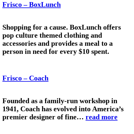
Frisco – BoxLunch
Shopping for a cause. BoxLunch offers
pop culture themed clothing and
accessories and provides a meal to a
person in need for every $10 spent.
Frisco – Coach
Founded as a family-run workshop in
1941, Coach has evolved into America’s
premier designer of fine…
read more