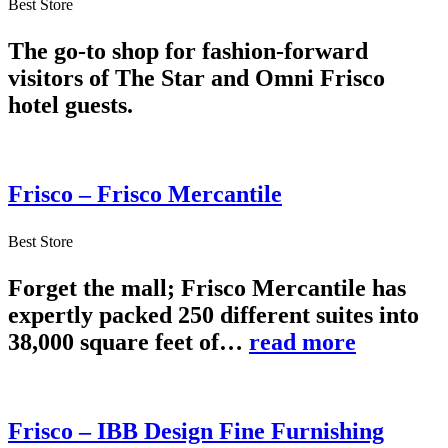
Best Store
The go-to shop for fashion-forward
visitors of The Star and Omni Frisco
hotel guests.
Frisco – Frisco Mercantile
Best Store
Forget the mall; Frisco Mercantile has
expertly packed 250 different suites into
38,000 square feet of…
read more
Frisco – IBB Design Fine Furnishing