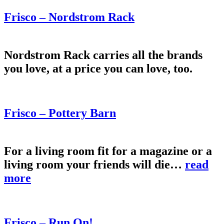
Frisco – Nordstrom Rack
Nordstrom Rack carries all the brands
you love, at a price you can love, too.
Frisco – Pottery Barn
For a living room fit for a magazine or a
living room your friends will die…
read
more
Frisco – Run On!