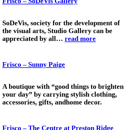
Frisco – SoDeVis Gallery
SoDeVis, society for the development of
the visual arts, Studio Gallery can be
appreciated by all…
read more
Frisco – Sunny Paige
A boutique with “good things to brighten
your day” by carrying stylish clothing,
accessories, gifts, andhome decor.
Frisco – The Centre at Preston Ridge