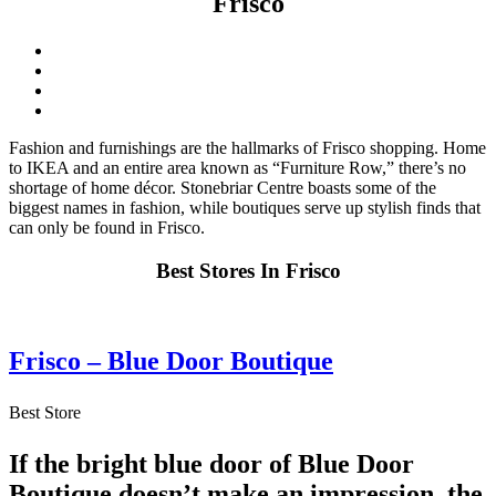
Frisco
Fashion and furnishings are the hallmarks of Frisco shopping. Home
to IKEA and an entire area known as “Furniture Row,” there’s no
shortage of home décor. Stonebriar Centre boasts some of the
biggest names in fashion, while boutiques serve up stylish finds that
can only be found in Frisco.
Best Stores In Frisco
Frisco – Blue Door Boutique
Best Store
If the bright blue door of Blue Door
Boutique doesn’t make an impression, the