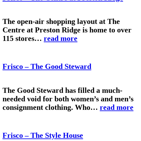
The open-air shopping layout at The
Centre at Preston Ridge is home to over
115 stores…
read more
Frisco – The Good Steward
The Good Steward has filled a much-
needed void for both women’s and men’s
consignment clothing. Who…
read more
Frisco – The Style House