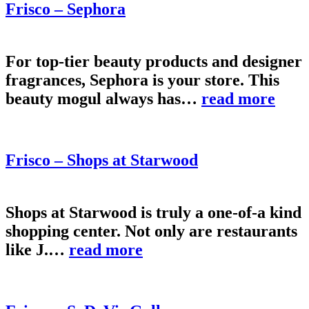
Frisco – Sephora
For top-tier beauty products and designer
fragrances, Sephora is your store. This
beauty mogul always has…
read more
Frisco – Shops at Starwood
Shops at Starwood is truly a one-of-a kind
shopping center. Not only are restaurants
like J.…
read more