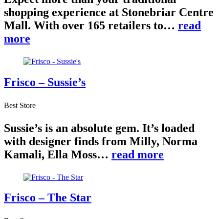
shopping experience at Stonebriar Centre
Mall. With over 165 retailers to…
read
more
Frisco – Sussie’s
Best Store
Sussie’s is an absolute gem. It’s loaded
with designer finds from Milly, Norma
Kamali, Ella Moss…
read more
Frisco – The Star