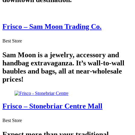
Frisco – Sam Moon Trading Co.
Best Store
Sam Moon is a jewelry, accessory and
handbag extravaganza. It’s wall-to-wall
baubles and bags, all at near-wholesale
prices!
Frisco – Stonebriar Centre Mall
Best Store
Expect more than your traditional