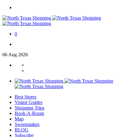
0
06
Aug
2026
Best Stores
Visitor Guides
Shopping Trips
Book-A-Room
Map
Sweepstakes
BLOG
Subscribe