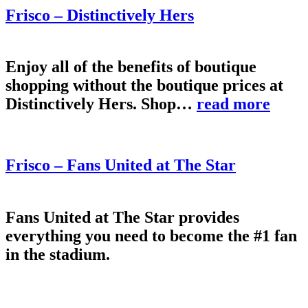
Frisco – Distinctively Hers
Enjoy all of the benefits of boutique
shopping without the boutique prices at
Distinctively Hers. Shop…
read more
Frisco – Fans United at The Star
Fans United at The Star provides
everything you need to become the #1 fan
in the stadium.