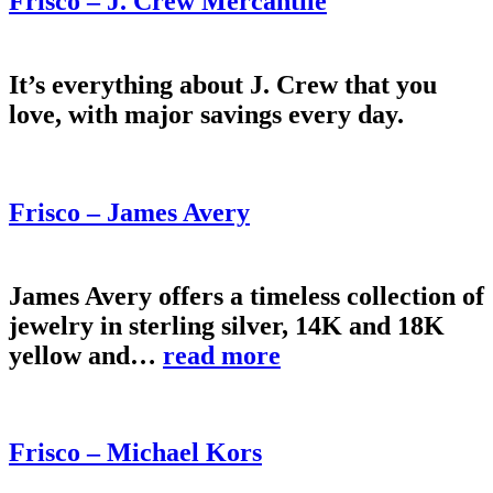
Frisco – J. Crew Mercantile
It’s everything about J. Crew that you
love, with major savings every day.
Frisco – James Avery
James Avery offers a timeless collection of
jewelry in sterling silver, 14K and 18K
yellow and…
read more
Frisco – Michael Kors