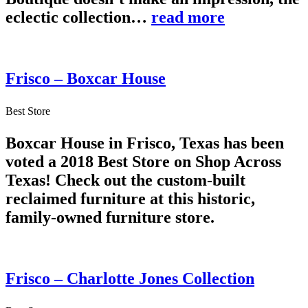
eclectic collection…
read more
Frisco – Boxcar House
Best Store
Boxcar House in Frisco, Texas has been
voted a 2018 Best Store on Shop Across
Texas! Check out the custom-built
reclaimed furniture at this historic,
family-owned furniture store.
Frisco – Charlotte Jones Collection