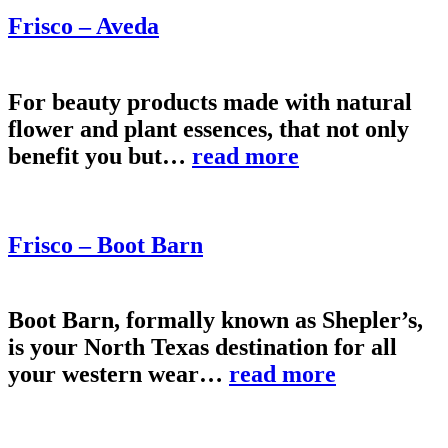
Frisco – Aveda
For beauty products made with natural
flower and plant essences, that not only
benefit you but…
read more
Frisco – Boot Barn
Boot Barn, formally known as Shepler’s,
is your North Texas destination for all
your western wear…
read more