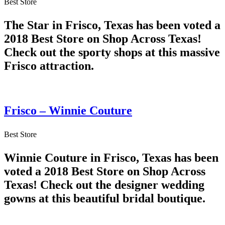
Best Store
The Star in Frisco, Texas has been voted a
2018 Best Store on Shop Across Texas!
Check out the sporty shops at this massive
Frisco attraction.
Frisco – Winnie Couture
Best Store
Winnie Couture in Frisco, Texas has been
voted a 2018 Best Store on Shop Across
Texas! Check out the designer wedding
gowns at this beautiful bridal boutique.