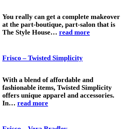
You really can get a complete makeover
at the part-boutique, part-salon that is
The Style House…
read more
Frisco – Twisted Simplicity
With a blend of affordable and
fashionable items, Twisted Simplicity
offers unique apparel and accessories.
In…
read more
Frisco – Vera Bradley