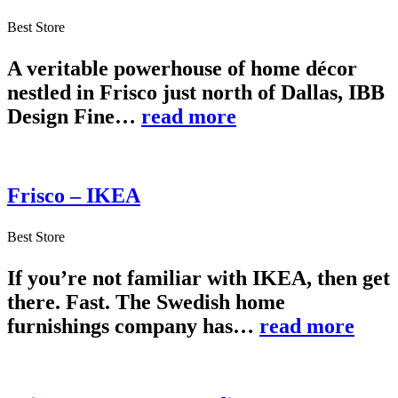
Best Store
A veritable powerhouse of home décor
nestled in Frisco just north of Dallas, IBB
Design Fine…
read more
Frisco – IKEA
Best Store
If you’re not familiar with IKEA, then get
there. Fast. The Swedish home
furnishings company has…
read more