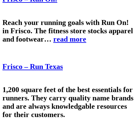
Reach your running goals with Run On!
in Frisco. The fitness store stocks apparel
and footwear…
read more
Frisco – Run Texas
1,200 square feet of the best essentials for
runners. They carry quality name brands
and are always knowledgable resources
for their customers.