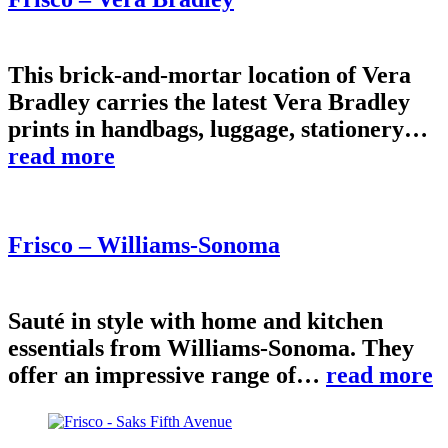
This brick-and-mortar location of Vera
Bradley carries the latest Vera Bradley
prints in handbags, luggage, stationery…
read more
Frisco – Williams-Sonoma
Sauté in style with home and kitchen
essentials from Williams-Sonoma. They
offer an impressive range of…
read more