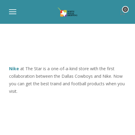
0
Nike
at The Star is a one-of-a-kind store with the first
collaboration between the Dallas Cowboys and Nike. Now
you can get the best traind and football products when you
visit.