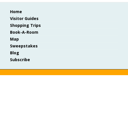
Home
Visitor Guides
Shopping Trips
Book-A-Room
Map
Sweepstakes
Blog
Subscribe