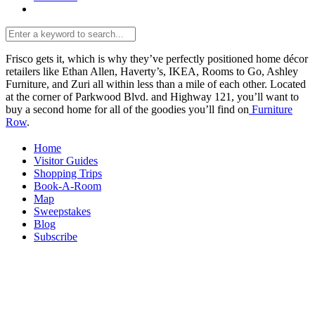
Frisco gets it, which is why they’ve perfectly positioned home décor
retailers like Ethan Allen, Haverty’s, IKEA, Rooms to Go, Ashley
Furniture, and Zuri all within less than a mile of each other. Located
at the corner of Parkwood Blvd. and Highway 121, you’ll want to
buy a second home for all of the goodies you’ll find on
Furniture
Row
.
Home
Visitor Guides
Shopping Trips
Book-A-Room
Map
Sweepstakes
Blog
Subscribe