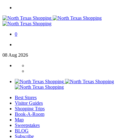
0
08
Aug
2026
Best Stores
Visitor Guides
Shopping Trips
Book-A-Room
Map
Sweepstakes
BLOG
Subscribe