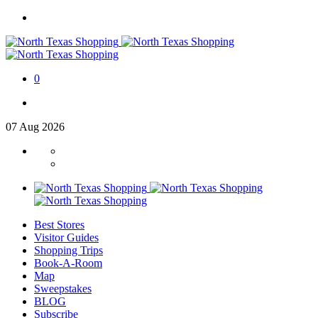
0
07
Aug
2026
Best Stores
Visitor Guides
Shopping Trips
Book-A-Room
Map
Sweepstakes
BLOG
Subscribe