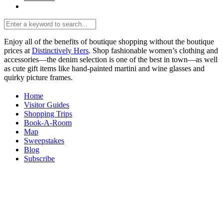
Enjoy all of the benefits of boutique shopping without the boutique
prices at
Distinctively Hers
. Shop fashionable women’s clothing and
accessories—the denim selection is one of the best in town—as well
as cute gift items like hand-painted martini and wine glasses and
quirky picture frames.
Home
Visitor Guides
Shopping Trips
Book-A-Room
Map
Sweepstakes
Blog
Subscribe