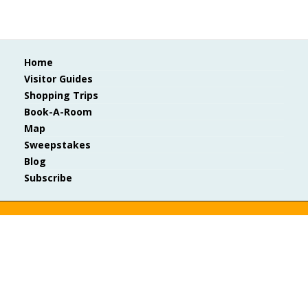
Home
Visitor Guides
Shopping Trips
Book-A-Room
Map
Sweepstakes
Blog
Subscribe