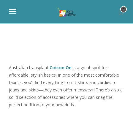
0
Australian transplant
Cotton On
is a great spot for
affordable, stylish basics. In one of the most comfortable
fabrics, you’ll find everything from t-shirts and cardies to
jeans and skirts—they even offer menswear! There’s also a
solid selection of accessories where you can snag the
perfect addition to your new duds.