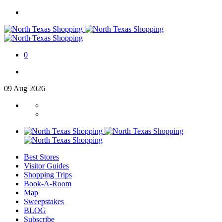
0
09
Aug
2026
Best Stores
Visitor Guides
Shopping Trips
Book-A-Room
Map
Sweepstakes
BLOG
Subscribe