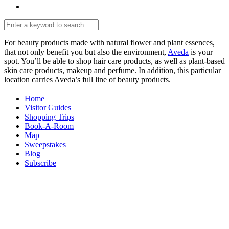
For beauty products made with natural flower and plant essences,
that not only benefit you but also the environment,
Aveda
is your
spot. You’ll be able to shop hair care products, as well as plant-based
skin care products, makeup and perfume. In addition, this particular
location carries Aveda’s full line of beauty products.
Home
Visitor Guides
Shopping Trips
Book-A-Room
Map
Sweepstakes
Blog
Subscribe