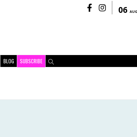
06
AU
BLOG
SUBSCRIBE