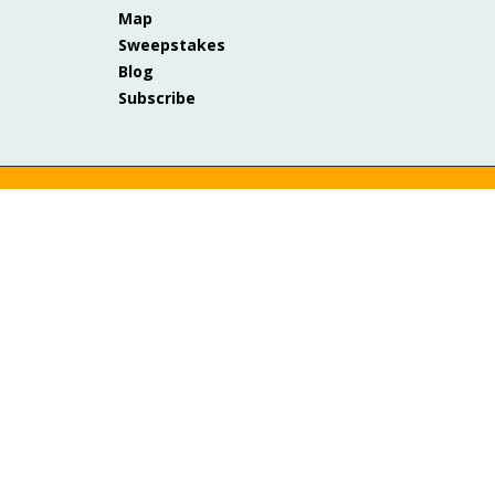
Map
Sweepstakes
Blog
Subscribe