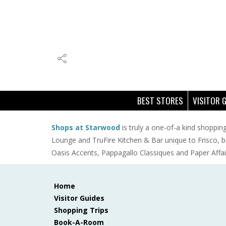
BEST STORES
VISITOR 
Shops at Starwood
is truly a one-of-a kind shopping
Lounge and TruFire Kitchen & Bar unique to Frisco, b
Oasis Accents, Pappagallo Classiques and Paper Affair
Home
Visitor Guides
Shopping Trips
Book-A-Room