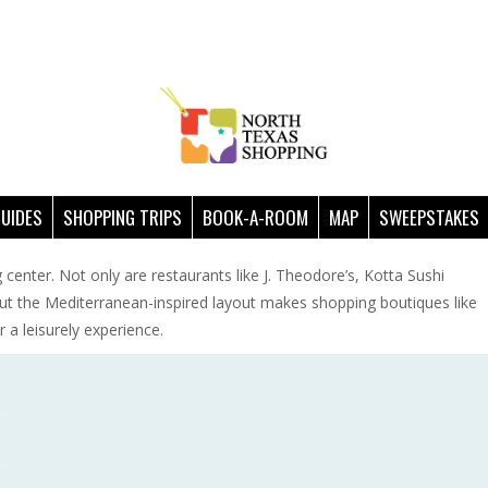
GUIDES
SHOPPING TRIPS
BOOK-A-ROOM
MAP
SWEEPSTAKES
 center. Not only are restaurants like J. Theodore’s, Kotta Sushi
ut the Mediterranean-inspired layout makes shopping boutiques like
 a leisurely experience.