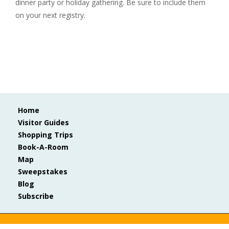
dinner party or holiday gathering. Be sure to include them
on your next registry.
Home
Visitor Guides
Shopping Trips
Book-A-Room
Map
Sweepstakes
Blog
Subscribe