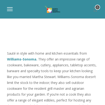
0
Sauté in style with home and kitchen essentials from
Williams-Sonoma.
They offer an impressive range of
cookware, bakeware, cutlery, appliances, tabletop accents,
barware and specialty tools to keep your kitchen looking
like you married Martha Stewart. Williams-Sonoma doesn’t
limit the stock to the indoor; they also sell outdoor
cookware for the resident grill master and agrarian
products for your garden. If you’re not a cook they also
offer a range of elegant edibles, perfect for hosting any