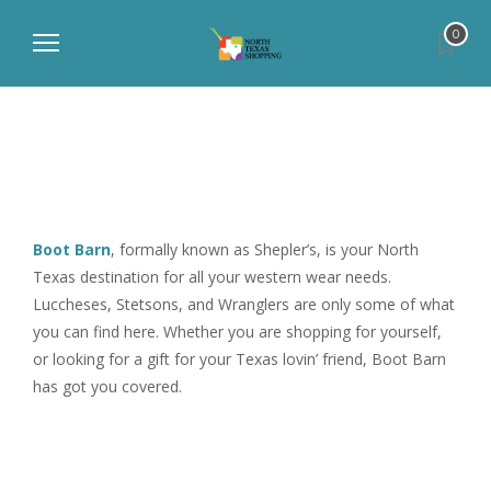
0
Boot Barn
, formally known as Shepler’s, is your North
Texas destination for all your western wear needs.
Luccheses, Stetsons, and Wranglers are only some of what
you can find here. Whether you are shopping for yourself,
or looking for a gift for your Texas lovin’ friend, Boot Barn
has got you covered.