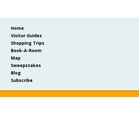
Home
Visitor Guides
Shopping Trips
Book-A-Room
Map
Sweepstakes
Blog
Subscribe