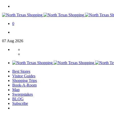
0
07
Aug
2026
Best Stores
Visitor Guides
Shopping Trips
Book-A-Room
Map
Sweepstakes
BLOG
Subscribe