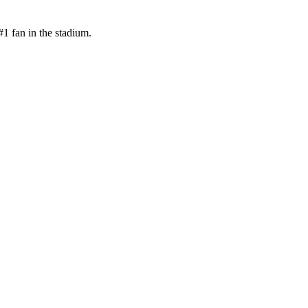
1 fan in the stadium.