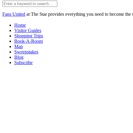
Fans United
at The Star provides everything you need to become the #
Home
Visitor Guides
Shopping Trips
Book-A-Room
Map
Sweepstakes
Blog
Subscribe