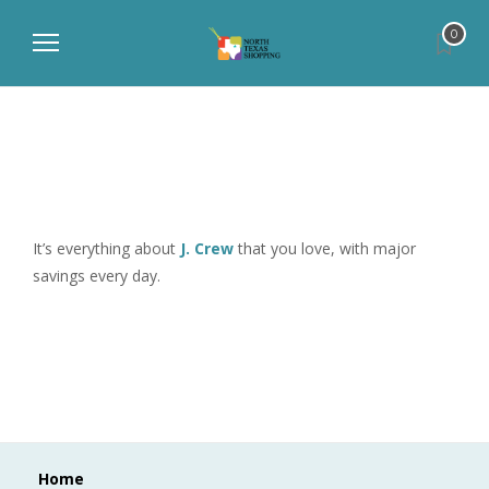
0
It’s everything about
J. Crew
that you love, with major
savings every day.
Home