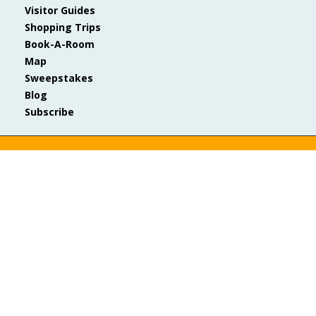
Visitor Guides
Shopping Trips
Book-A-Room
Map
Sweepstakes
Blog
Subscribe