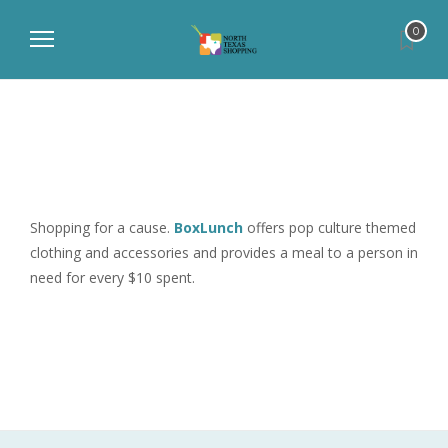
0
Shopping for a cause.
BoxLunch
offers pop culture themed
clothing and accessories and provides a meal to a person in
need for every $10 spent.