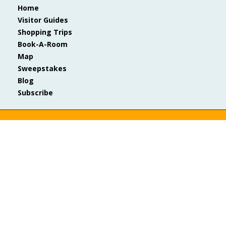
Home
Visitor Guides
Shopping Trips
Book-A-Room
Map
Sweepstakes
Blog
Subscribe