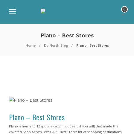
0
Plano – Best Stores
Home
Do North Blog
Plano - Best Stores
Plano – Best Stores
Plano is home to 12 spots (a dazzling dozen, if you will) that made the
coveted Shop Across Texas 2021 Best Stores list of shopping destinations