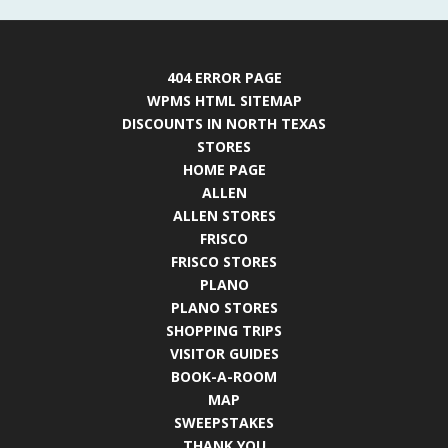
404 ERROR PAGE
WPMS HTML SITEMAP
DISCOUNTS IN NORTH TEXAS
STORES
HOME PAGE
ALLEN
ALLEN STORES
FRISCO
FRISCO STORES
PLANO
PLANO STORES
SHOPPING TRIPS
VISITOR GUIDES
BOOK-A-ROOM
MAP
SWEEPSTAKES
THANK YOU