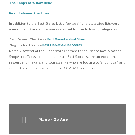
The Shops at Willow Bend
Read Between the Lines
In addition to the Best Stores List, a few additional statewide lists were
announced. Plano stores were selected for the following categories:
Read Between The Lines –
Best One-of-a-Kind Stores
Neighborhood Goods –
Best One-of-a-Kind Stores
Notably, several of the Plano stores named to the list are locally owned.
ShopAcrossTexas.com and its annual Best Store list are an excellent
resource for Texans and tourists alike who are looking to “shop local” and
support small businesses amid the COVID-19 pandemic.
Plano - Go Ape