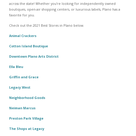
across the state! Whether you’re looking for independently owned
boutiques, open-air shopping centers, or luxurious labels, Plano has a
favorite for you.
Check out the 2021 Best Stores in Plano below.
Animal Crackers
Cotton Island Boutique
Downtown Plano Arts District
Ella Bleu
Griffin and Grace
Legacy West
Neighborhood Goods
Neiman Marcus
Preston Park Village
The Shops at Legacy