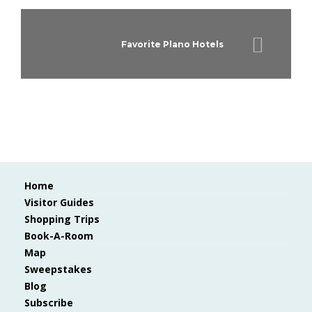
Favorite Plano Hotels
Home
Visitor Guides
Shopping Trips
Book-A-Room
Map
Sweepstakes
Blog
Subscribe