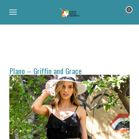
0
Plano – Griffin and Grace