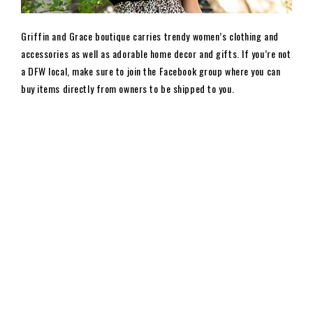
Griffin and Grace boutique carries trendy women’s clothing and
accessories as well as adorable home decor and gifts. If you’re not
a DFW local, make sure to join the Facebook group where you can
buy items directly from owners to be shipped to you.