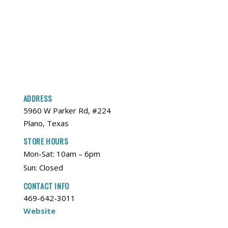
ADDRESS
5960 W Parker Rd, #224
Plano, Texas
STORE HOURS
Mon-Sat: 10am – 6pm
Sun: Closed
CONTACT INFO
469-642-3011
Website