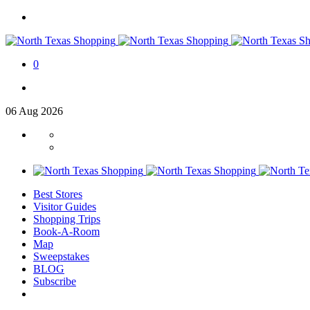
0
06
Aug
2026
Best Stores
Visitor Guides
Shopping Trips
Book-A-Room
Map
Sweepstakes
BLOG
Subscribe