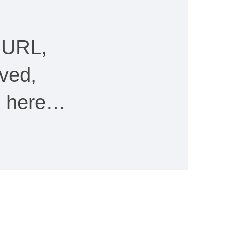
 URL,
ved,
ee here…