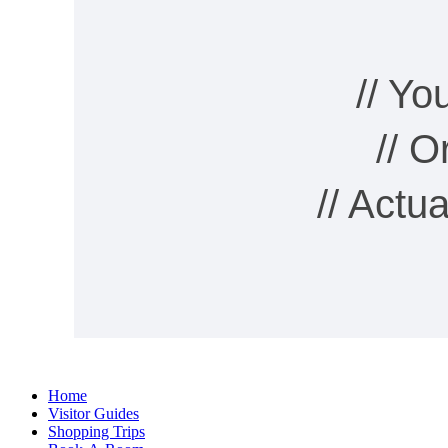
// Y
// 
// Actu
Home
Visitor Guides
Shopping Trips