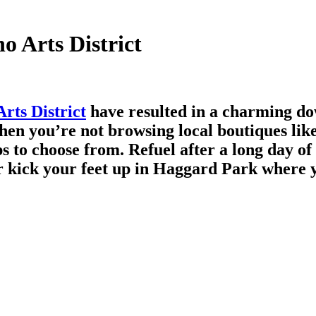
o Arts District
rts District
have resulted in a charming do
When you’re not browsing local boutiques lik
 to choose from. Refuel after a long day of 
r kick your feet up in Haggard Park where y