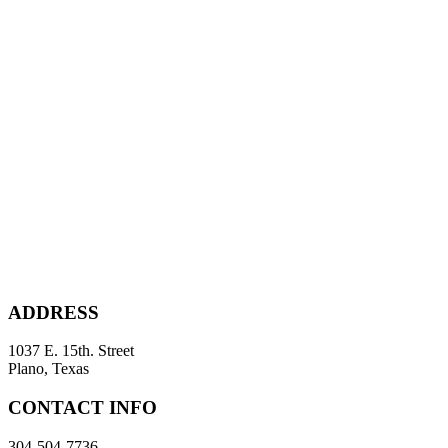
ADDRESS
1037 E. 15th. Street
Plano, Texas
CONTACT INFO
304-504-7736