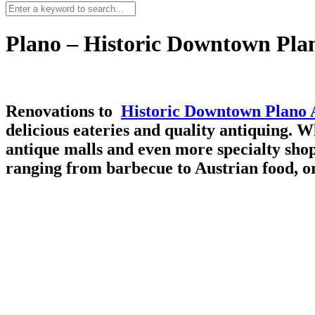
Plano – Historic Downtown Plan
Renovations to
Historic Downtown Plano A
delicious eateries and quality antiquing. 
antique malls and even more specialty shops
ranging from barbecue to Austrian food, o