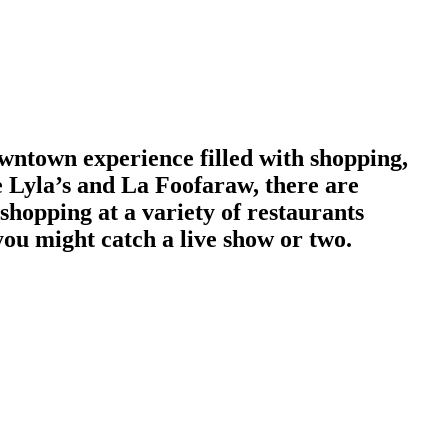
wntown experience filled with shopping,
e Lyla’s and La Foofaraw, there are
shopping at a variety of restaurants
ou might catch a live show or two.