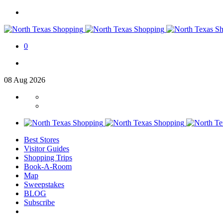
0
08
Aug
2026
Best Stores
Visitor Guides
Shopping Trips
Book-A-Room
Map
Sweepstakes
BLOG
Subscribe