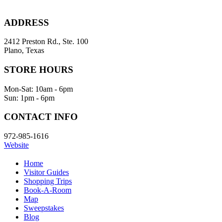
ADDRESS
2412 Preston Rd., Ste. 100
Plano, Texas
STORE HOURS
Mon-Sat: 10am - 6pm
Sun: 1pm - 6pm
CONTACT INFO
972-985-1616
Website
Home
Visitor Guides
Shopping Trips
Book-A-Room
Map
Sweepstakes
Blog