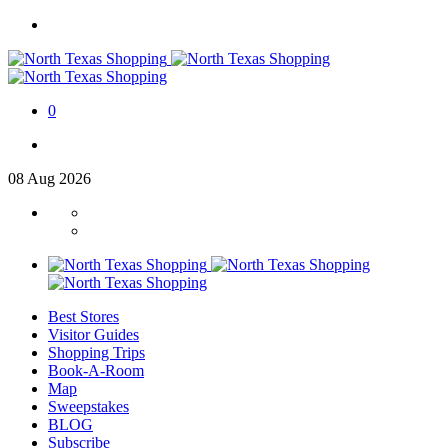
0
08
Aug
2026
Best Stores
Visitor Guides
Shopping Trips
Book-A-Room
Map
Sweepstakes
BLOG
Subscribe