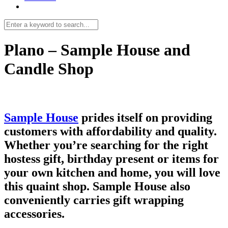
Plano – Sample House and
Candle Shop
Sample House
prides itself on providing
customers with affordability and quality.
Whether you’re searching for the right
hostess gift, birthday present or items for
your own kitchen and home, you will love
this quaint shop. Sample House also
conveniently carries gift wrapping
accessories.