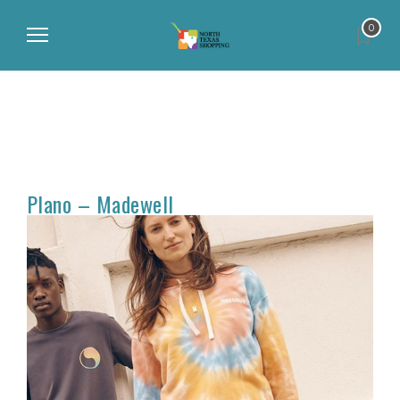
0
Plano – Madewell