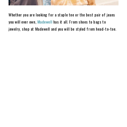
Whether you are looking for a staple tee or the best pair of jeans
you will ever own,
Madewell
has it all. From shoes to bags to
jewelry, shop at Madewell and you will be styled from head-to-toe.