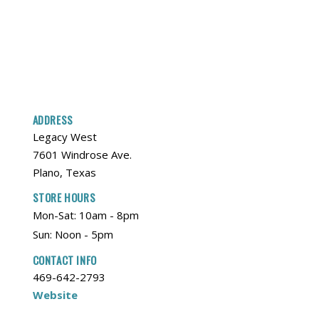
ADDRESS
Legacy West
7601 Windrose Ave.
Plano, Texas
STORE HOURS
Mon-Sat: 10am - 8pm
Sun: Noon - 5pm
CONTACT INFO
469-642-2793
Website