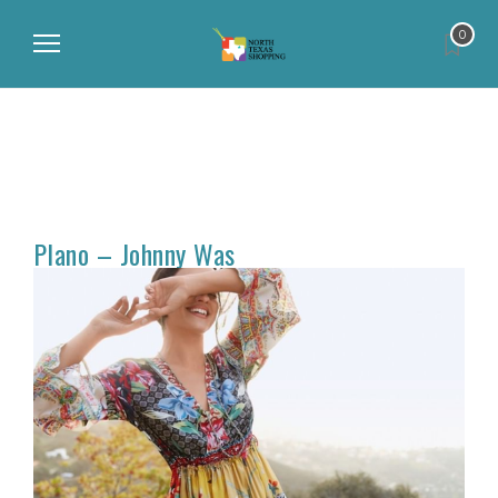
0
Plano – Johnny Was