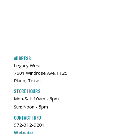
ADDRESS
Legacy West
7601 Windrose Ave. F125
Plano, Texas
STORE HOURS
Mon-Sat: 10am - 6pm
Sun: Noon - 5pm
CONTACT INFO
972-312-9201
Website