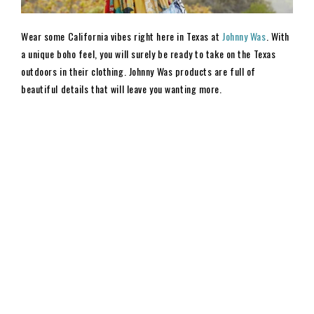
Wear some California vibes right here in Texas at
Johnny Was
. With
a unique boho feel, you will surely be ready to take on the Texas
outdoors in their clothing. Johnny Was products are full of
beautiful details that will leave you wanting more.