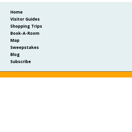
Home
Visitor Guides
Shopping Trips
Book-A-Room
Map
Sweepstakes
Blog
Subscribe