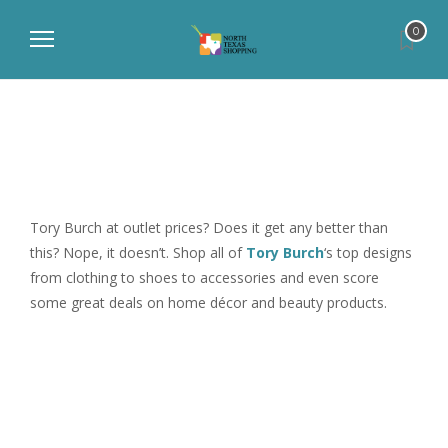
0
Tory Burch at outlet prices? Does it get any better than
this? Nope, it doesn’t. Shop all of
Tory Burch
‘s top designs
from clothing to shoes to accessories and even score
some great deals on home décor and beauty products.