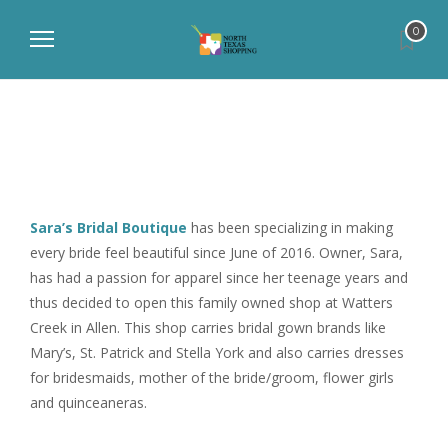
0
Sara’s Bridal Boutique
has been specializing in making
every bride feel beautiful since June of 2016. Owner, Sara,
has had a passion for apparel since her teenage years and
thus decided to open this family owned shop at Watters
Creek in Allen. This shop carries bridal gown brands like
Mary’s, St. Patrick and Stella York and also carries dresses
for bridesmaids, mother of the bride/groom, flower girls
and quinceaneras.