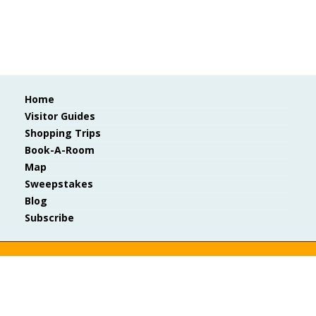
Home
Visitor Guides
Shopping Trips
Book-A-Room
Map
Sweepstakes
Blog
Subscribe