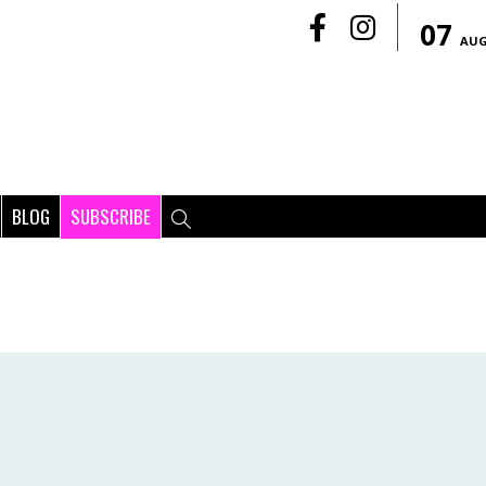
07
AU
BLOG
SUBSCRIBE