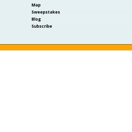
Map
Sweepstakes
Blog
Subscribe