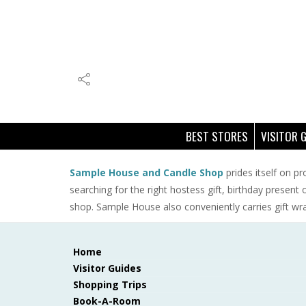
BEST STORES
VISITOR 
Sample House and Candle Shop
prides itself on pr
searching for the right hostess gift, birthday present
shop. Sample House also conveniently carries gift wr
Home
Visitor Guides
Shopping Trips
Book-A-Room