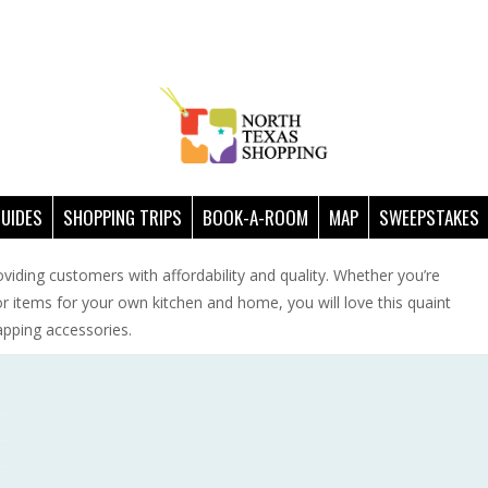
GUIDES
SHOPPING TRIPS
BOOK-A-ROOM
MAP
SWEEPSTAKES
oviding customers with affordability and quality. Whether you’re
 or items for your own kitchen and home, you will love this quaint
apping accessories.