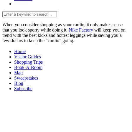
When you consider shopping as your cardio, it only makes sense
that you look sporty while doing it.
Nike Factory
will keep you on
trend with the best kicks and hottest leggings while saving you a
few dollars to keep the “cardio” going.
Home
Visitor Guides
Shopping Trips
Book-A-Room
Map
Sweepstakes
Blog
Subscribe