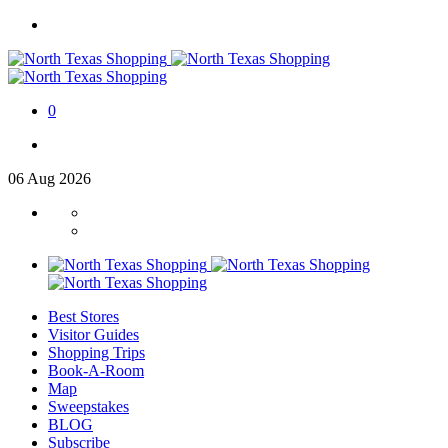
0
06
Aug
2026
Best Stores
Visitor Guides
Shopping Trips
Book-A-Room
Map
Sweepstakes
BLOG
Subscribe