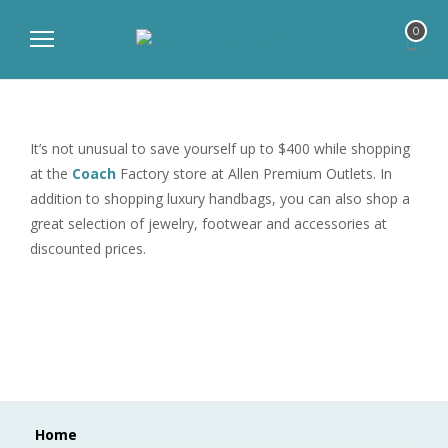
0
It’s not unusual to save yourself up to $400 while shopping
at the
Coach
Factory store at Allen Premium Outlets. In
addition to shopping luxury handbags, you can also shop a
great selection of jewelry, footwear and accessories at
discounted prices.
Home