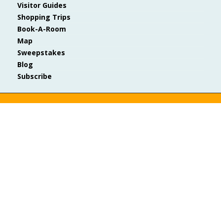
Visitor Guides
Shopping Trips
Book-A-Room
Map
Sweepstakes
Blog
Subscribe